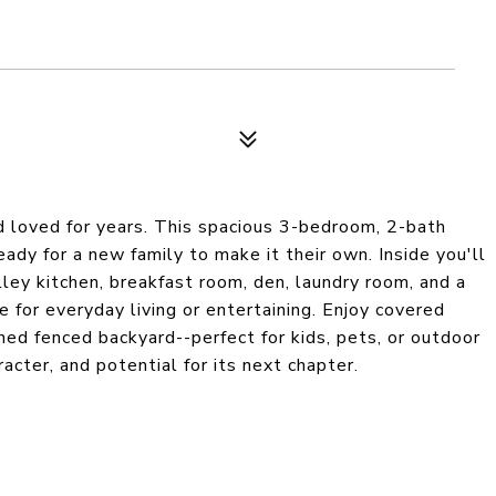
 loved for years. This spacious 3-bedroom, 2-bath
ady for a new family to make it their own. Inside you'll
alley kitchen, breakfast room, den, laundry room, and a
ace for everyday living or entertaining. Enjoy covered
ined fenced backyard--perfect for kids, pets, or outdoor
acter, and potential for its next chapter.