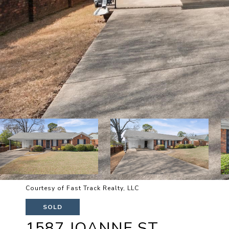
Courtesy of Fast Track Realty, LLC
SOLD
1587 JOANNE ST