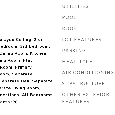
UTILITIES
POOL
ROOF
rayed Ceiling, 2 or
LOT FEATURES
Bedroom, 3rd Bedroom,
PARKING
Dining Room, Kitchen,
ing Room, Play
HEAT TYPE
Room, Primary
AIR CONDITIONING
oom, Separate
Separate Den, Separate
SUBSTRUCTURE
arate Living Room,
OTHER EXTERIOR
nections, All Bedrooms
FEATURES
ector(s)