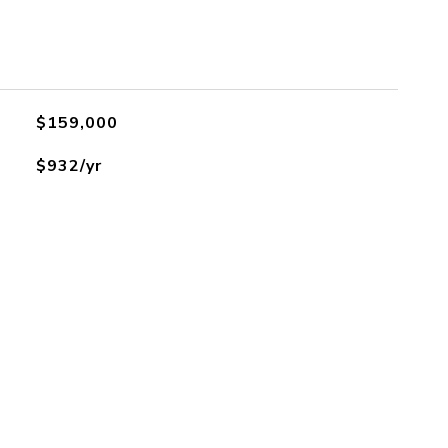
$159,000
$932/yr