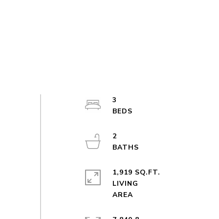
3
2
1,919 SQ.FT.
LIVING