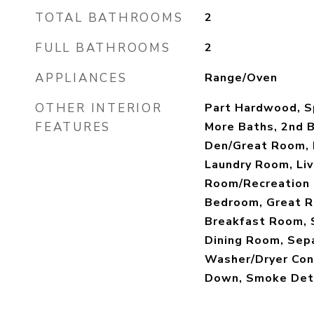
TOTAL BATHROOMS
2
FULL BATHROOMS
2
APPLIANCES
Range/Oven
OTHER INTERIOR
Part Hardwood, Sp
FEATURES
More Baths, 2nd 
Den/Great Room, 
Laundry Room, Liv
Room/Recreation 
Bedroom, Great R
Breakfast Room, 
Dining Room, Sep
Washer/Dryer Con
Down, Smoke Det