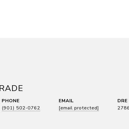
DRADE
PHONE
EMAIL
DRE
(901) 502-0762
[email protected]
278