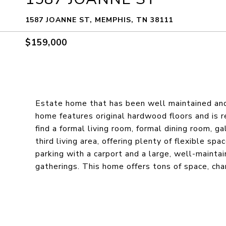
1587 JOANNE ST, MEMPHIS, TN 38111
$159,000
Estate home that has been well maintained and
home features original hardwood floors and is re
find a formal living room, formal dining room, g
third living area, offering plenty of flexible sp
parking with a carport and a large, well-mainta
gatherings. This home offers tons of space, char