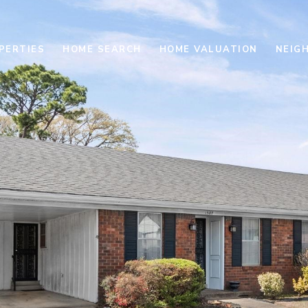
PERTIES
HOME SEARCH
HOME VALUATION
NEIG