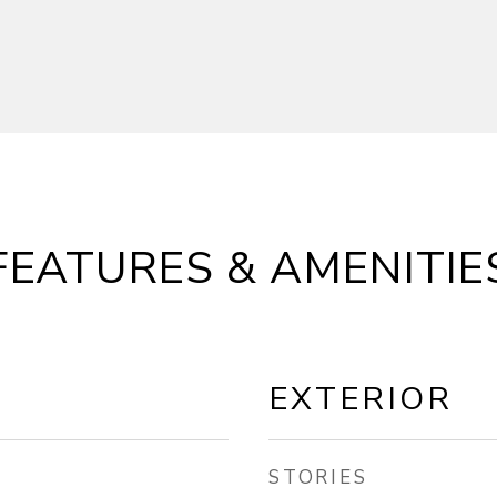
FEATURES & AMENITIE
EXTERIOR
STORIES