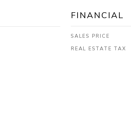
FINANCIAL
SALES PRICE
REAL ESTATE TAX