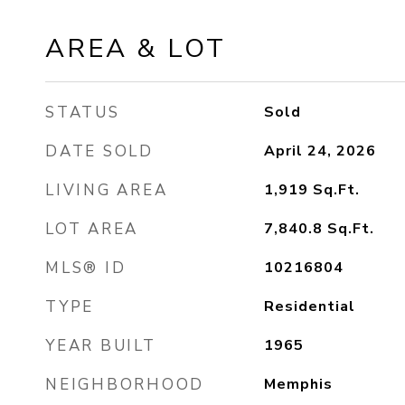
AREA & LOT
STATUS
Sold
DATE SOLD
April 24, 2026
LIVING AREA
1,919
Sq.Ft.
LOT AREA
7,840.8
Sq.Ft.
MLS® ID
10216804
TYPE
Residential
YEAR BUILT
1965
NEIGHBORHOOD
Memphis