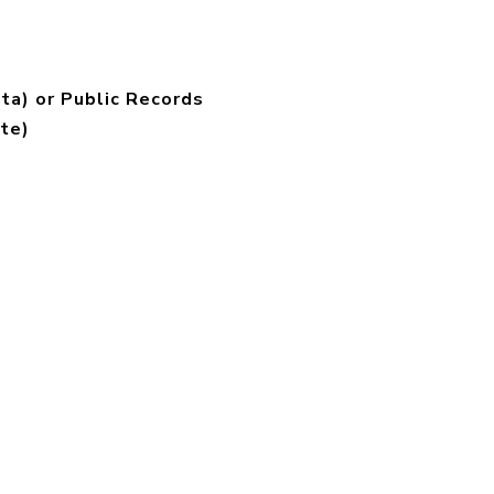
ta) or Public Records
te)