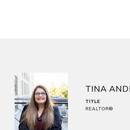
TINA AN
TITLE
REALTOR®