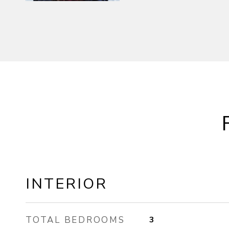
INTERIOR
TOTAL BEDROOMS
3