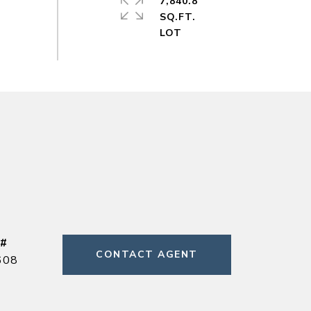
7,840.8
SQ.FT.
 #
CONTACT AGENT
608