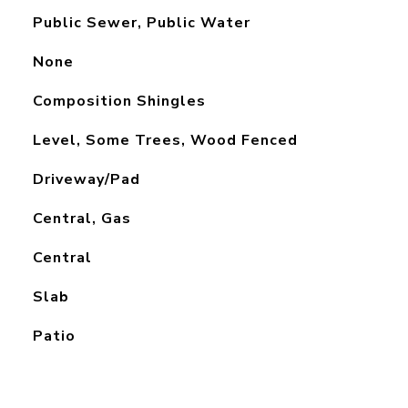
Public Sewer, Public Water
None
Composition Shingles
Level, Some Trees, Wood Fenced
Driveway/Pad
Central, Gas
Central
Slab
Patio