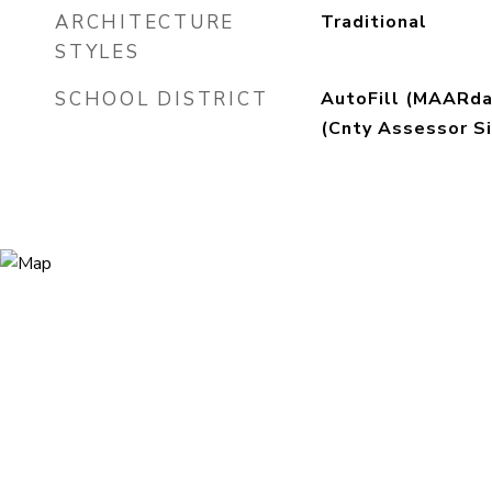
ARCHITECTURE
Traditional
STYLES
SCHOOL DISTRICT
AutoFill (MAARda
(Cnty Assessor Si