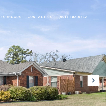
HBORHOODS
CONTACT US
(901) 502-0762