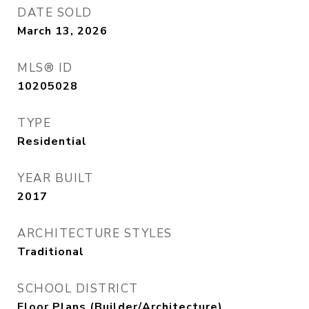
DATE SOLD
March 13, 2026
MLS® ID
10205028
TYPE
Residential
YEAR BUILT
2017
ARCHITECTURE STYLES
Traditional
SCHOOL DISTRICT
Floor Plans (Builder/Architecture)