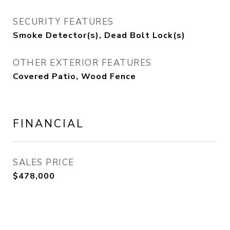
SECURITY FEATURES
Smoke Detector(s), Dead Bolt Lock(s)
OTHER EXTERIOR FEATURES
Covered Patio, Wood Fence
FINANCIAL
SALES PRICE
$478,000