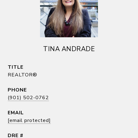
TINA ANDRADE
TITLE
REALTOR®
PHONE
(901) 502-0762
EMAIL
[email protected]
DRE #