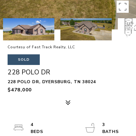
Courtesy of Fast Track Realty, LLC
SOLD
228 POLO DR
228 POLO DR, DYERSBURG, TN 38024
$478,000
4
3