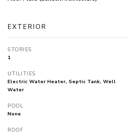
EXTERIOR
STORIES
1
UTILITIES
Electric Water Heater, Septic Tank, Well
Water
POOL
None
ROOF