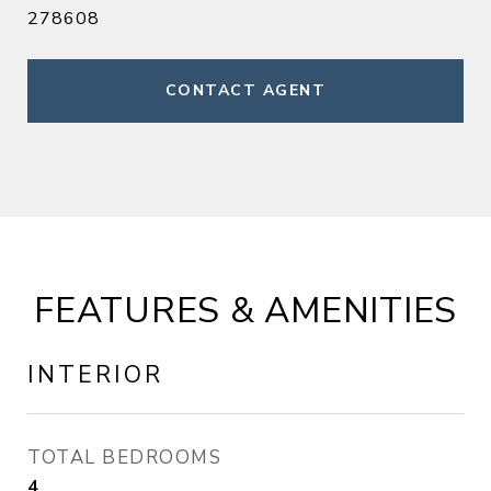
278608
CONTACT AGENT
FEATURES & AMENITIES
INTERIOR
TOTAL BEDROOMS
4