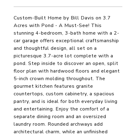
Custom-Built Home by Bill Davis on 3.7
Acres with Pond - A Must-See! This
stunning 4-bedroom, 3-bath home with a 2-
car garage offers exceptional craftsmanship
and thoughtful design, all set on a
picturesque 3.7-acre lot complete with a
pond. Step inside to discover an open, split
floor plan with hardwood floors and elegant
5-inch crown molding throughout. The
gourmet kitchen features granite
countertops, custom cabinetry, a spacious
pantry, and is ideal for both everyday living
and entertaining. Enjoy the comfort of a
separate dining room and an oversized
laundry room. Rounded archways add
architectural charm, while an unfinished