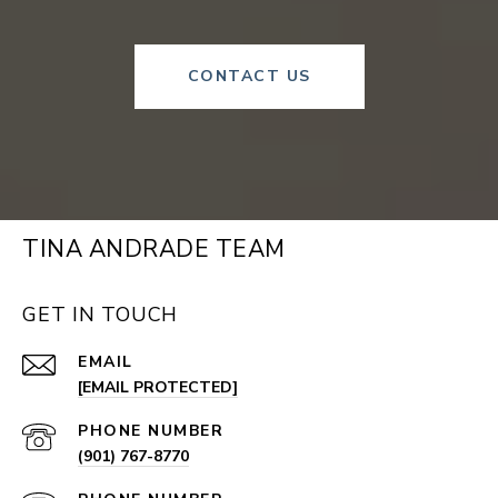
CONTACT US
TINA ANDRADE TEAM
GET IN TOUCH
EMAIL
[EMAIL PROTECTED]
PHONE NUMBER
(901) 767-8770