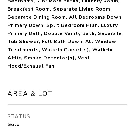
Bedrooms, 2 or More Baths, Laundry Room,
Breakfast Room, Separate Living Room,
Separate Dining Room, All Bedrooms Down,
Primary Down, Split Bedroom Plan, Luxury
Primary Bath, Double Vanity Bath, Separate
Tub Shower, Full Bath Down, All Window
Treatments, Walk-In Closet(s), Walk-In
Attic, Smoke Detector(s), Vent
Hood/Exhaust Fan
AREA & LOT
STATUS
Sold