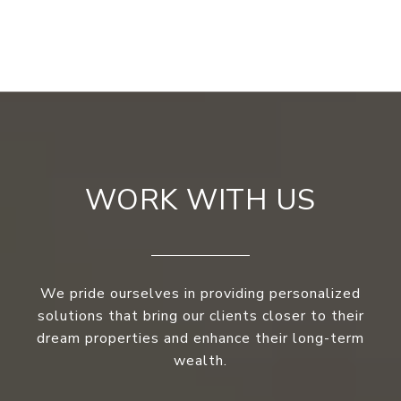
WORK WITH US
We pride ourselves in providing personalized
solutions that bring our clients closer to their
dream properties and enhance their long-term
wealth.