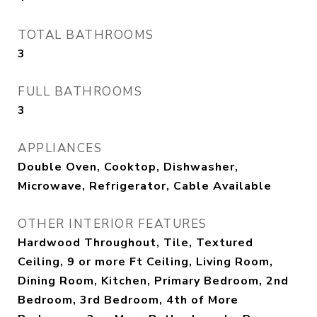
TOTAL BATHROOMS
3
FULL BATHROOMS
3
APPLIANCES
Double Oven, Cooktop, Dishwasher,
Microwave, Refrigerator, Cable Available
OTHER INTERIOR FEATURES
Hardwood Throughout, Tile, Textured
Ceiling, 9 or more Ft Ceiling, Living Room,
Dining Room, Kitchen, Primary Bedroom, 2nd
Bedroom, 3rd Bedroom, 4th of More