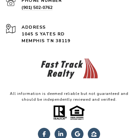
PHONE NUMBER
(901) 502-0762
ADDRESS
1045 S YATES RD
MEMPHIS TN 38119
All information is deemed reliable but not guaranteed and
should be independently reviewed and verified.