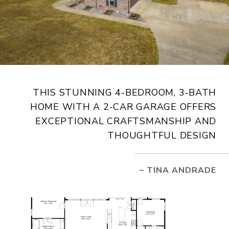
THIS STUNNING 4-BEDROOM, 3-BATH
HOME WITH A 2-CAR GARAGE OFFERS
EXCEPTIONAL CRAFTSMANSHIP AND
THOUGHTFUL DESIGN
– TINA ANDRADE