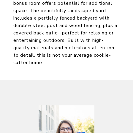
bonus room offers potential for additional
space. The beautifully landscaped yard
includes a partially fenced backyard with
durable steel post and wood fencing, plus a
covered back patio--perfect for relaxing or
entertaining outdoors. Built with high-
quality materials and meticulous attention
to detail, this is not your average cookie-
cutter home.