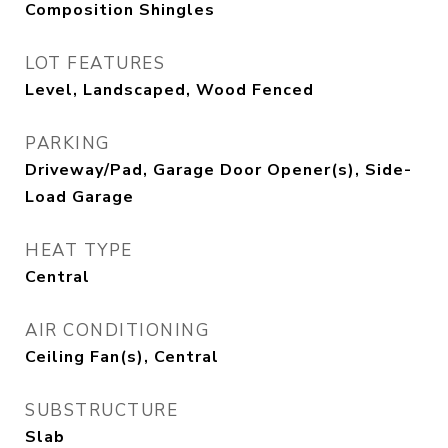
Composition Shingles
LOT FEATURES
Level, Landscaped, Wood Fenced
PARKING
Driveway/Pad, Garage Door Opener(s), Side-
Load Garage
HEAT TYPE
Central
AIR CONDITIONING
Ceiling Fan(s), Central
SUBSTRUCTURE
Slab