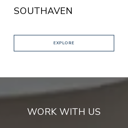
SOUTHAVEN
EXPLORE
WORK WITH US