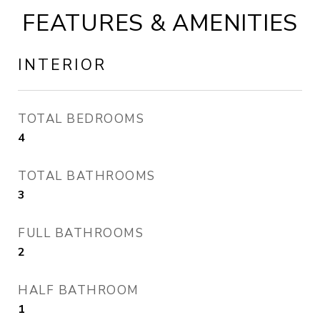
FEATURES & AMENITIES
INTERIOR
TOTAL BEDROOMS
4
TOTAL BATHROOMS
3
FULL BATHROOMS
2
HALF BATHROOM
1