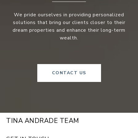
We pride ourselves in providing personalized
solutions that bring our clients closer to their
dream properties and enhance their long-term
wealth.
CONTACT US
TINA ANDRADE TEAM