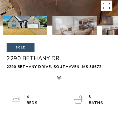
SOLD
2290 BETHANY DR
2290 BETHANY DRIVE, SOUTHAVEN, MS 38672
4
3