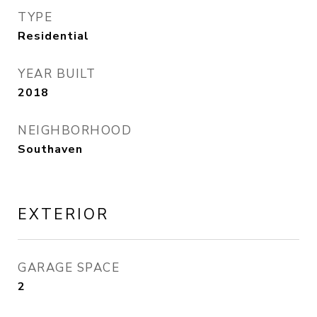
TYPE
Residential
YEAR BUILT
2018
NEIGHBORHOOD
Southaven
EXTERIOR
GARAGE SPACE
2