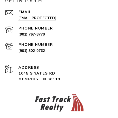
GET IN TOUCH
EMAIL
[EMAIL PROTECTED]
PHONE NUMBER
(901) 767-8770
PHONE NUMBER
(901) 502-0762
ADDRESS
1045 S YATES RD
MEMPHIS TN 38119