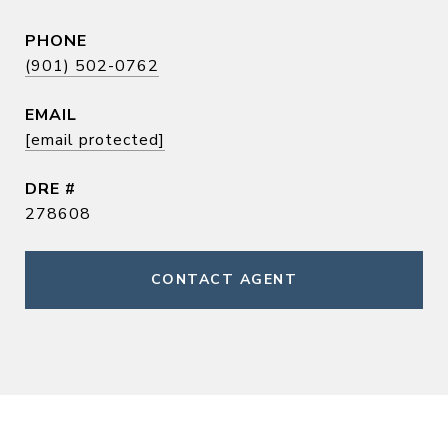
PHONE
(901) 502-0762
EMAIL
[email protected]
DRE #
278608
CONTACT AGENT