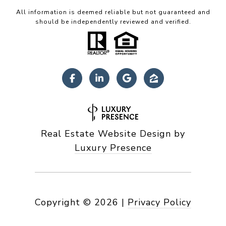
All information is deemed reliable but not guaranteed and
should be independently reviewed and verified.
Real Estate Website Design by
Luxury Presence
Copyright ©
2026
|
Privacy Policy