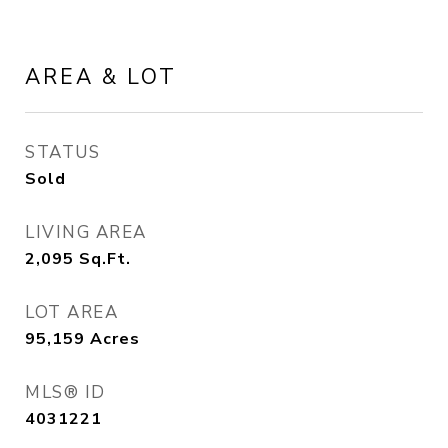
AREA & LOT
STATUS
Sold
LIVING AREA
2,095
Sq.Ft.
LOT AREA
95,159
Acres
MLS® ID
4031221