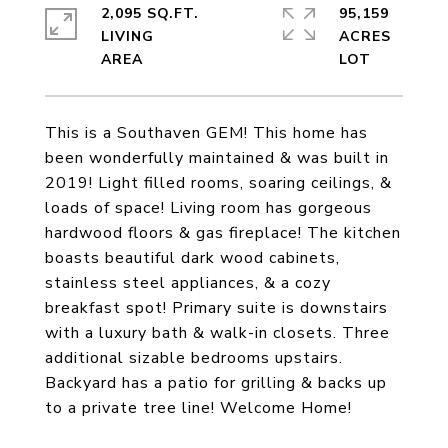
2,095 SQ.FT.
95,159
LIVING
ACRES
This is a Southaven GEM! This home has
been wonderfully maintained & was built in
2019! Light filled rooms, soaring ceilings, &
loads of space! Living room has gorgeous
hardwood floors & gas fireplace! The kitchen
boasts beautiful dark wood cabinets,
stainless steel appliances, & a cozy
breakfast spot! Primary suite is downstairs
with a luxury bath & walk-in closets. Three
additional sizable bedrooms upstairs.
Backyard has a patio for grilling & backs up
to a private tree line! Welcome Home!