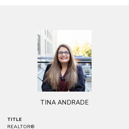
TINA ANDRADE
TITLE
REALTOR®