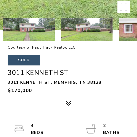
Courtesy of Fast Track Realty, LLC
SOLD
3011 KENNETH ST
3011 KENNETH ST, MEMPHIS, TN 38128
$170,000
4
2