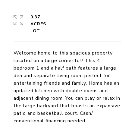
0.37
ACRES
Welcome home to this spacious property
located on a large corner lot! This 4
bedroom 1 and a half bath features a large
den and separate living room perfect for
entertaining friends and family. Home has an
updated kitchen with double ovens and
adjacent dining room. You can play or relax in
the large backyard that boasts an expansive
patio and basketball court. Cash/
conventional financing needed.