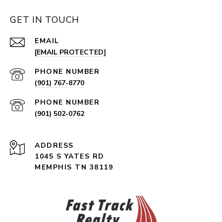
GET IN TOUCH
EMAIL
[EMAIL PROTECTED]
PHONE NUMBER
(901) 767-8770
PHONE NUMBER
(901) 502-0762
ADDRESS
1045 S YATES RD
MEMPHIS TN 38119