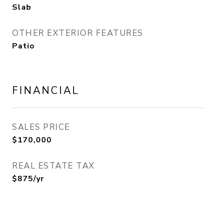
Slab
OTHER EXTERIOR FEATURES
Patio
FINANCIAL
SALES PRICE
$170,000
REAL ESTATE TAX
$875/yr