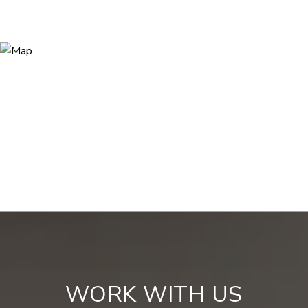
WORK WITH US