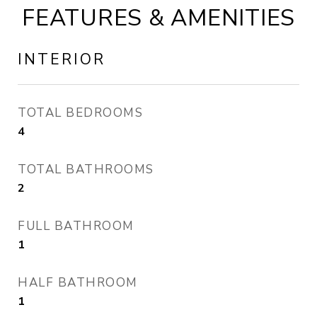
FEATURES & AMENITIES
INTERIOR
TOTAL BEDROOMS
4
TOTAL BATHROOMS
2
FULL BATHROOM
1
HALF BATHROOM
1