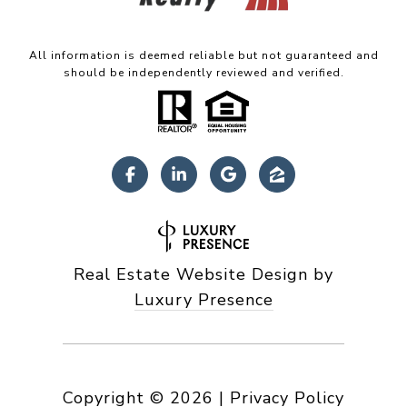
All information is deemed reliable but not guaranteed and
should be independently reviewed and verified.
Real Estate Website Design by
Luxury Presence
Copyright ©
2026
|
Privacy Policy