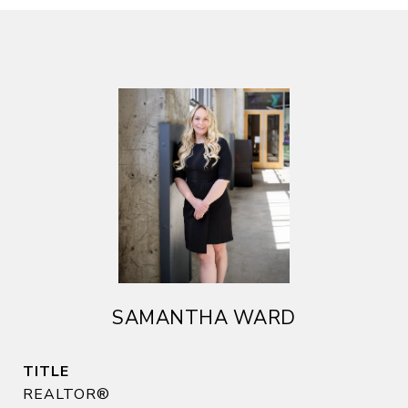
SAMANTHA WARD
TITLE
REALTOR®