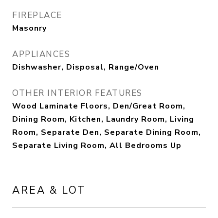
FIREPLACE
Masonry
APPLIANCES
Dishwasher, Disposal, Range/Oven
OTHER INTERIOR FEATURES
Wood Laminate Floors, Den/Great Room,
Dining Room, Kitchen, Laundry Room, Living
Room, Separate Den, Separate Dining Room,
Separate Living Room, All Bedrooms Up
AREA & LOT