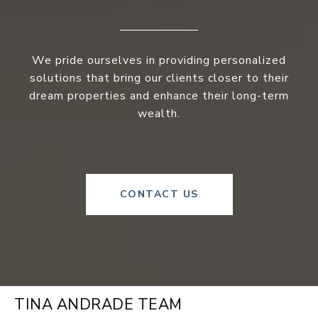
We pride ourselves in providing personalized
solutions that bring our clients closer to their
dream properties and enhance their long-term
wealth.
CONTACT US
TINA ANDRADE TEAM