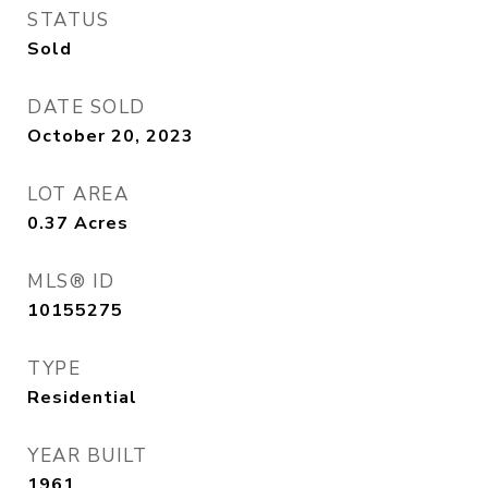
STATUS
Sold
DATE SOLD
October 20, 2023
LOT AREA
0.37
Acres
MLS® ID
10155275
TYPE
Residential
YEAR BUILT
1961