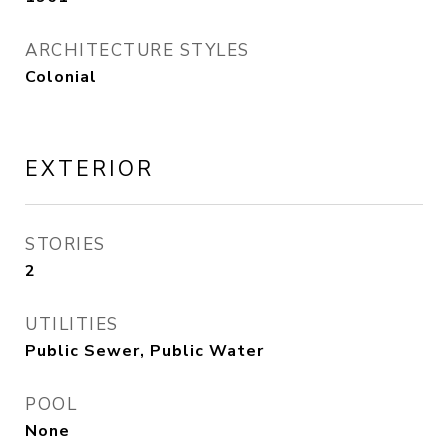
ARCHITECTURE STYLES
Colonial
EXTERIOR
STORIES
2
UTILITIES
Public Sewer, Public Water
POOL
None