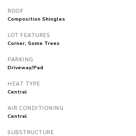
ROOF
Composition Shingles
LOT FEATURES
Corner, Some Trees
PARKING
Driveway/Pad
HEAT TYPE
Central
AIR CONDITIONING
Central
SUBSTRUCTURE