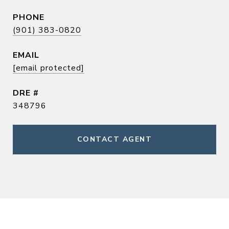
PHONE
(901) 383-0820
EMAIL
[email protected]
DRE #
348796
CONTACT AGENT