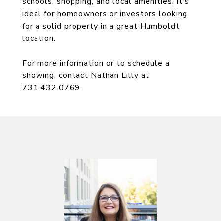
schools, shopping, and local amenities, it's
ideal for homeowners or investors looking
for a solid property in a great Humboldt
location.
For more information or to schedule a
showing, contact Nathan Lilly at
731.432.0769.