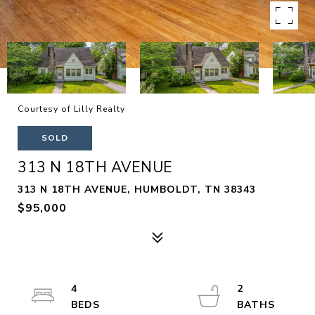
Courtesy of Lilly Realty
SOLD
313 N 18TH AVENUE
313 N 18TH AVENUE, HUMBOLDT, TN 38343
$95,000
4
2