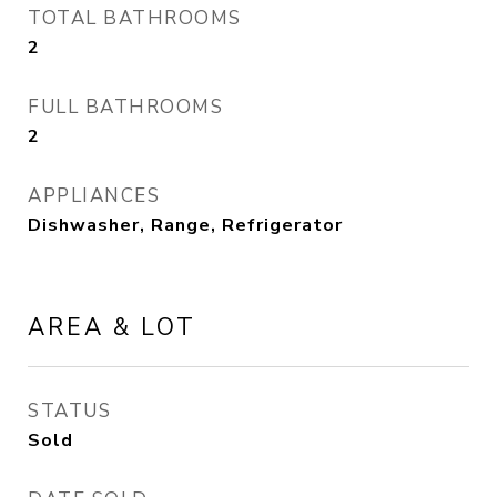
TOTAL BATHROOMS
2
FULL BATHROOMS
2
APPLIANCES
Dishwasher, Range, Refrigerator
AREA & LOT
STATUS
Sold