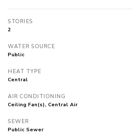
STORIES
2
WATER SOURCE
Public
HEAT TYPE
Central
AIR CONDITIONING
Ceiling Fan(s), Central Air
SEWER
Public Sewer