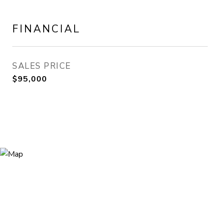
FINANCIAL
SALES PRICE
$95,000