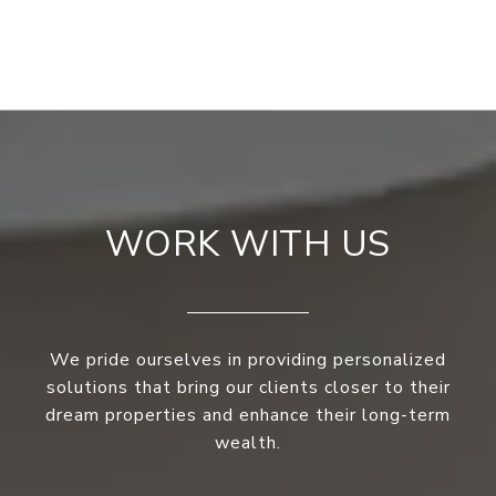
WORK WITH US
We pride ourselves in providing personalized
solutions that bring our clients closer to their
dream properties and enhance their long-term
wealth.