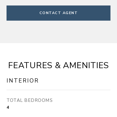
CONTACT AGENT
FEATURES & AMENITIES
INTERIOR
TOTAL BEDROOMS
4