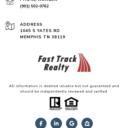
(901) 502-0762
ADDRESS
1045 S YATES RD
MEMPHIS TN 38119
All information is deemed reliable but not guaranteed and
should be independently reviewed and verified.