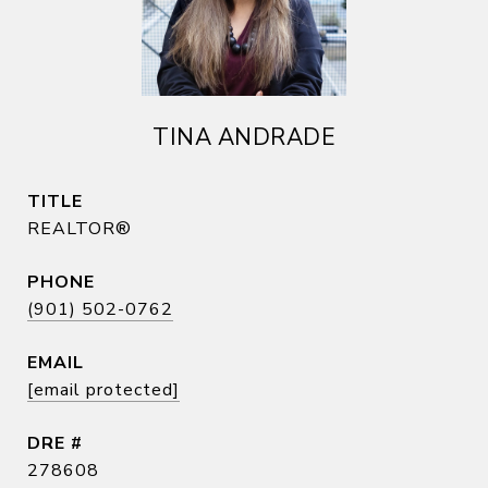
TINA ANDRADE
TITLE
REALTOR®
PHONE
(901) 502-0762
EMAIL
[email protected]
DRE #
278608