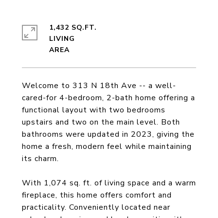
1,432 SQ.FT.
LIVING
Welcome to 313 N 18th Ave -- a well-
cared-for 4-bedroom, 2-bath home offering a
functional layout with two bedrooms
upstairs and two on the main level. Both
bathrooms were updated in 2023, giving the
home a fresh, modern feel while maintaining
its charm.
With 1,074 sq. ft. of living space and a warm
fireplace, this home offers comfort and
practicality. Conveniently located near