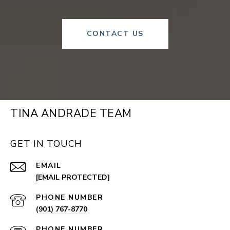
CONTACT US
TINA ANDRADE TEAM
GET IN TOUCH
EMAIL
[EMAIL PROTECTED]
PHONE NUMBER
(901) 767-8770
PHONE NUMBER