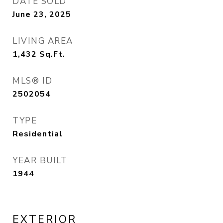
DATE SOLD
June 23, 2025
LIVING AREA
1,432
Sq.Ft.
MLS® ID
2502054
TYPE
Residential
YEAR BUILT
1944
EXTERIOR