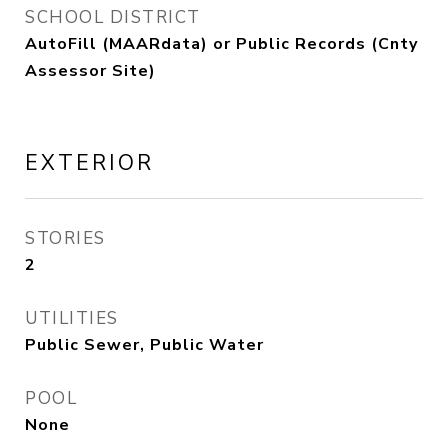
SCHOOL DISTRICT
AutoFill (MAARdata) or Public Records (Cnty
Assessor Site)
EXTERIOR
STORIES
2
UTILITIES
Public Sewer, Public Water
POOL
None