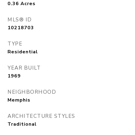
0.36
Acres
MLS® ID
10218703
TYPE
Residential
YEAR BUILT
1969
NEIGHBORHOOD
Memphis
ARCHITECTURE STYLES
Traditional