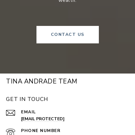
wealth.
CONTACT US
TINA ANDRADE TEAM
GET IN TOUCH
EMAIL
[EMAIL PROTECTED]
PHONE NUMBER