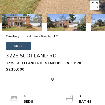
Courtesy of Fast Track Realty, LLC
SOLD
3225 SCOTLAND RD
3225 SCOTLAND RD, MEMPHIS, TN 38128
$215,000
4
3