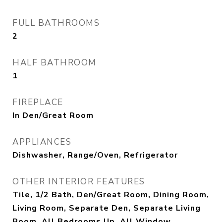
FULL BATHROOMS
2
HALF BATHROOM
1
FIREPLACE
In Den/Great Room
APPLIANCES
Dishwasher, Range/Oven, Refrigerator
OTHER INTERIOR FEATURES
Tile, 1/2 Bath, Den/Great Room, Dining Room,
Living Room, Separate Den, Separate Living
Room, All Bedrooms Up, All Window