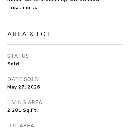
Treatments
AREA & LOT
STATUS
Sold
DATE SOLD
May 27, 2026
LIVING AREA
2,281
Sq.Ft.
LOT AREA