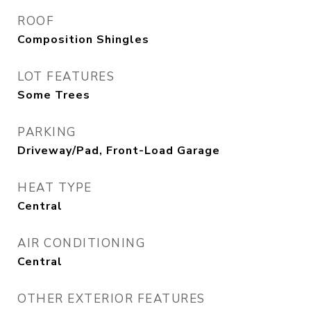
ROOF
Composition Shingles
LOT FEATURES
Some Trees
PARKING
Driveway/Pad, Front-Load Garage
HEAT TYPE
Central
AIR CONDITIONING
Central
OTHER EXTERIOR FEATURES