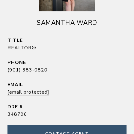
SAMANTHA WARD
TITLE
REALTOR®
PHONE
(901) 383-0820
EMAIL
[email protected]
DRE #
348796
CONTACT AGENT