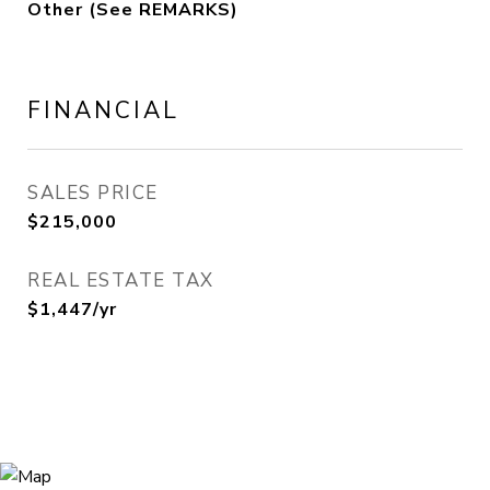
Other (See REMARKS)
FINANCIAL
SALES PRICE
$215,000
REAL ESTATE TAX
$1,447/yr