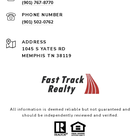
(901) 767-8770
PHONE NUMBER
(901) 502-0762
ADDRESS
1045 S YATES RD
MEMPHIS TN 38119
All information is deemed reliable but not guaranteed and
should be independently reviewed and verified.