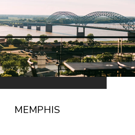
MEMPHIS