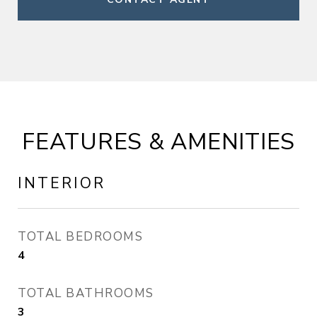
FEATURES & AMENITIES
INTERIOR
TOTAL BEDROOMS
4
TOTAL BATHROOMS
3