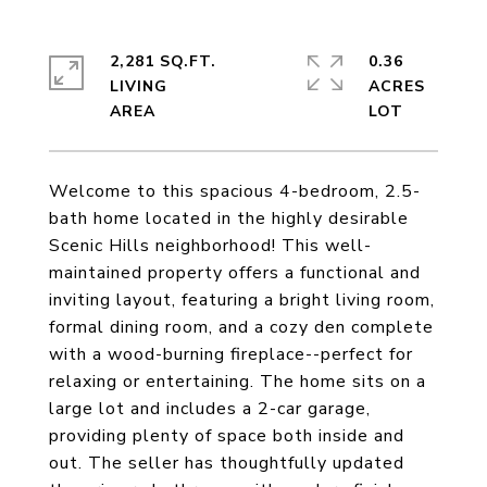
2,281 SQ.FT.
0.36
LIVING
ACRES
Welcome to this spacious 4-bedroom, 2.5-
bath home located in the highly desirable
Scenic Hills neighborhood! This well-
maintained property offers a functional and
inviting layout, featuring a bright living room,
formal dining room, and a cozy den complete
with a wood-burning fireplace--perfect for
relaxing or entertaining. The home sits on a
large lot and includes a 2-car garage,
providing plenty of space both inside and
out. The seller has thoughtfully updated