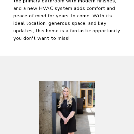
the primary bathroom with modern finishes,
and a new HVAC system adds comfort and
peace of mind for years to come. With its
ideal location, generous space, and key
updates, this home is a fantastic opportunity
you don't want to miss!