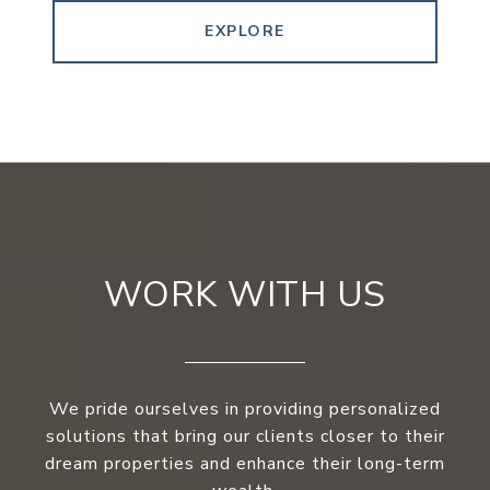
EXPLORE
WORK WITH US
We pride ourselves in providing personalized
solutions that bring our clients closer to their
dream properties and enhance their long-term