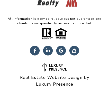
All information is deemed reliable but not guaranteed and
should be independently reviewed and verified.
Real Estate Website Design by
Luxury Presence