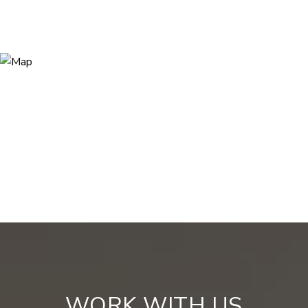
WORK WITH US