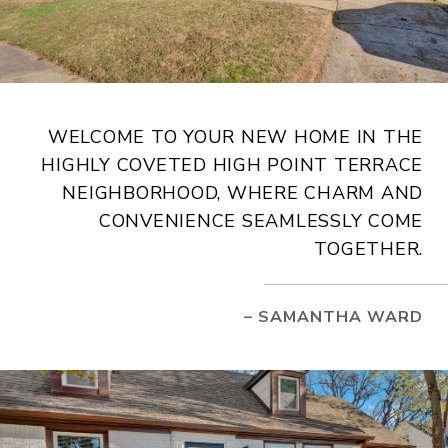
WELCOME TO YOUR NEW HOME IN THE
HIGHLY COVETED HIGH POINT TERRACE
NEIGHBORHOOD, WHERE CHARM AND
CONVENIENCE SEAMLESSLY COME
TOGETHER.
– SAMANTHA WARD