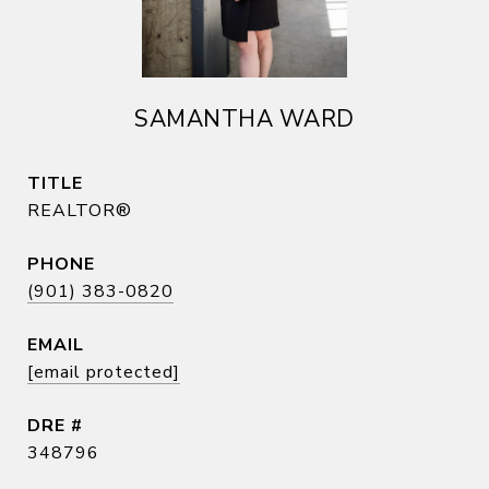
SAMANTHA WARD
TITLE
REALTOR®
PHONE
(901) 383-0820
EMAIL
[email protected]
DRE #
348796