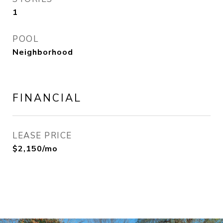
1
POOL
Neighborhood
FINANCIAL
LEASE PRICE
$2,150/mo