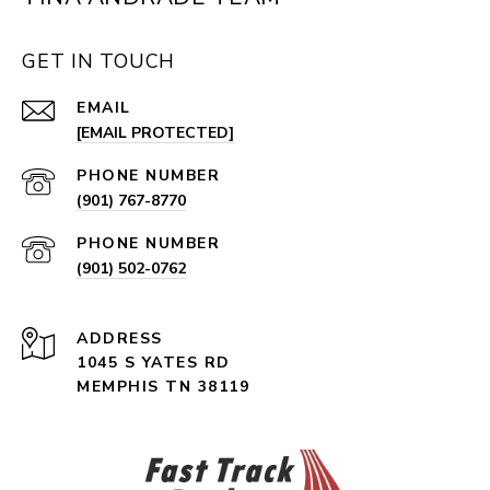
GET IN TOUCH
EMAIL
[EMAIL PROTECTED]
PHONE NUMBER
(901) 767-8770
PHONE NUMBER
(901) 502-0762
ADDRESS
1045 S YATES RD
MEMPHIS TN 38119