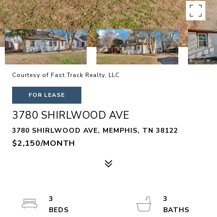
Courtesy of Fast Track Realty, LLC
FOR LEASE
3780 SHIRLWOOD AVE
3780 SHIRLWOOD AVE, MEMPHIS, TN 38122
$2,150/MONTH
3
3