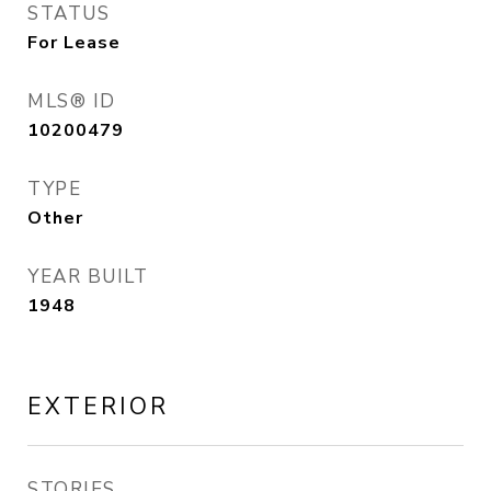
STATUS
For Lease
MLS® ID
10200479
TYPE
Other
YEAR BUILT
1948
EXTERIOR
STORIES