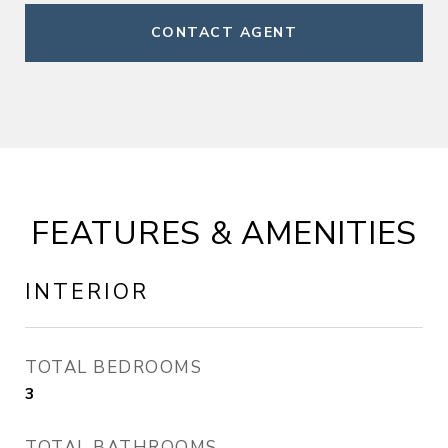
CONTACT AGENT
FEATURES & AMENITIES
INTERIOR
TOTAL BEDROOMS
3
TOTAL BATHROOMS