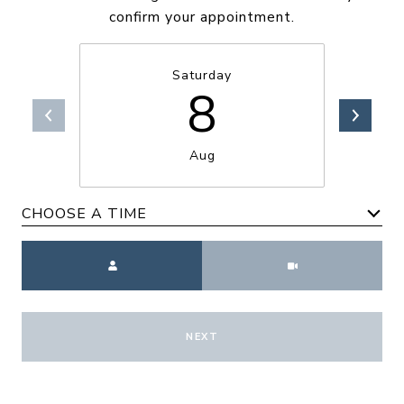
confirm your appointment.
Saturday
8
Aug
CHOOSE A TIME
Meeting Type
NEXT