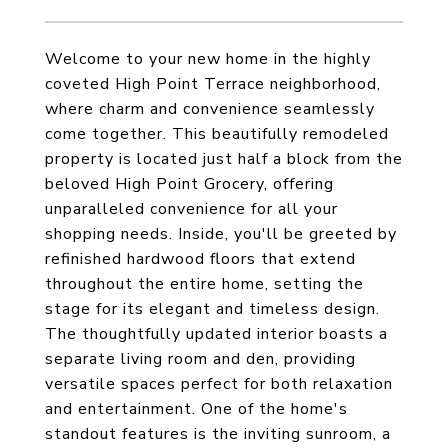
Welcome to your new home in the highly
coveted High Point Terrace neighborhood,
where charm and convenience seamlessly
come together. This beautifully remodeled
property is located just half a block from the
beloved High Point Grocery, offering
unparalleled convenience for all your
shopping needs. Inside, you'll be greeted by
refinished hardwood floors that extend
throughout the entire home, setting the
stage for its elegant and timeless design.
The thoughtfully updated interior boasts a
separate living room and den, providing
versatile spaces perfect for both relaxation
and entertainment. One of the home's
standout features is the inviting sunroom, a