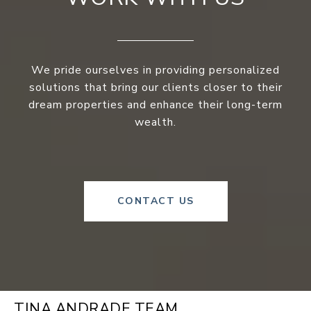
We pride ourselves in providing personalized
solutions that bring our clients closer to their
dream properties and enhance their long-term
wealth.
CONTACT US
TINA ANDRADE TEAM