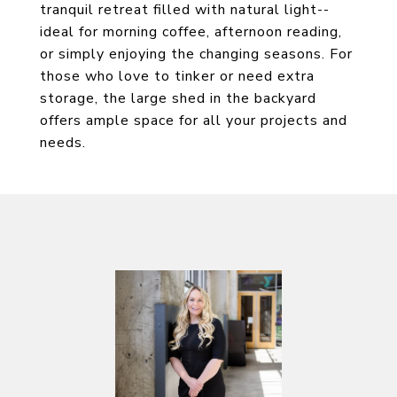
tranquil retreat filled with natural light--
ideal for morning coffee, afternoon reading,
or simply enjoying the changing seasons. For
those who love to tinker or need extra
storage, the large shed in the backyard
offers ample space for all your projects and
needs.