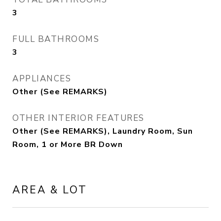
3
FULL BATHROOMS
3
APPLIANCES
Other (See REMARKS)
OTHER INTERIOR FEATURES
Other (See REMARKS), Laundry Room, Sun
Room, 1 or More BR Down
AREA & LOT