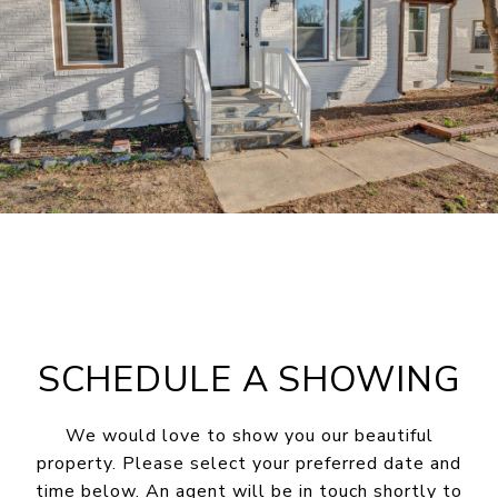
SCHEDULE A SHOWING
We would love to show you our beautiful
property. Please select your preferred date and
time below. An agent will be in touch shortly to