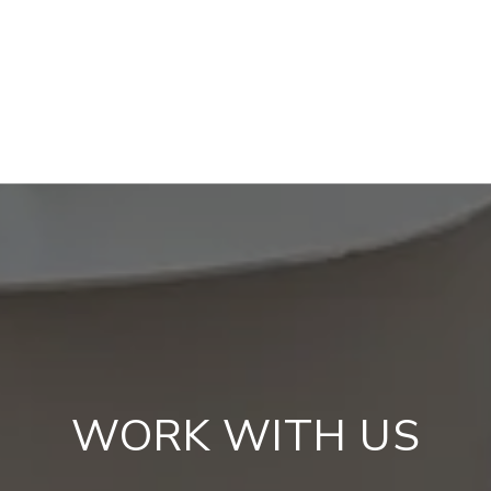
WORK WITH US