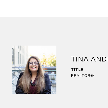
TINA AN
TITLE
REALTOR®