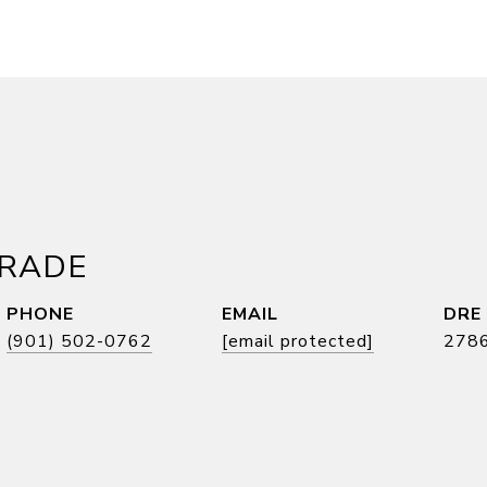
DRADE
PHONE
EMAIL
DRE
(901) 502-0762
[email protected]
278