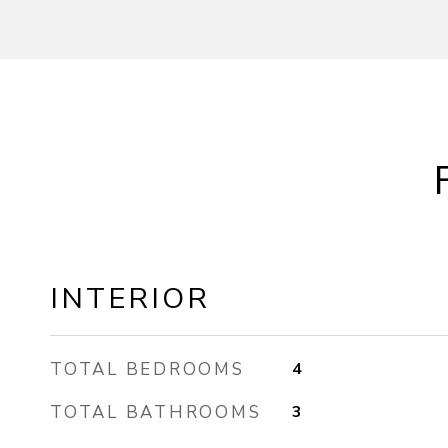
INTERIOR
TOTAL BEDROOMS
4
TOTAL BATHROOMS
3