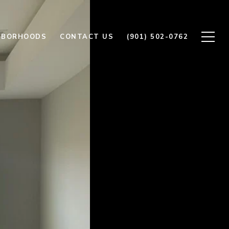
HBORHOODS
CONTACT US
(901) 502-0762