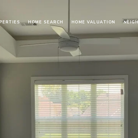
PERTIES
HOME SEARCH
HOME VALUATION
NEIG