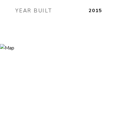
YEAR BUILT
2015