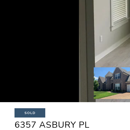
SOLD
6357 ASBURY PL