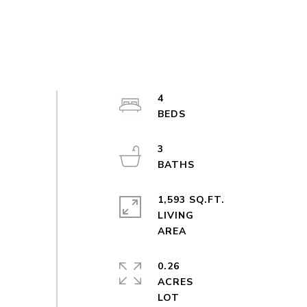
4
3
1,593 SQ.FT.
LIVING
0.26
ACRES