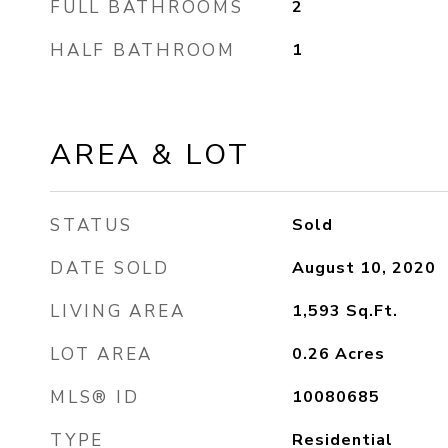
FULL BATHROOMS
2
HALF BATHROOM
1
AREA & LOT
STATUS
Sold
DATE SOLD
August 10, 2020
LIVING AREA
1,593
Sq.Ft.
LOT AREA
0.26
Acres
MLS® ID
10080685
TYPE
Residential