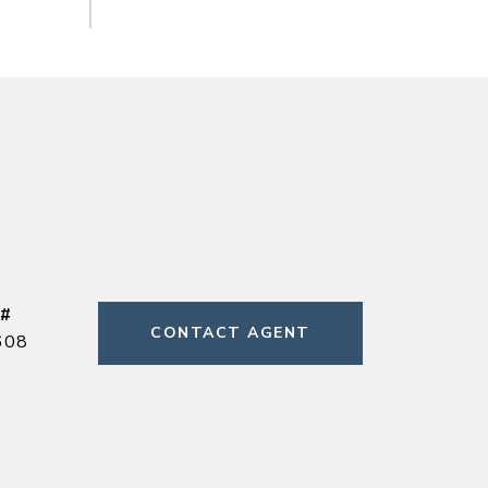
 #
CONTACT AGENT
608