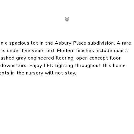
 a spacious lot in the Asbury Place subdivision. A rare
 is under five years old. Modern finishes include quartz
ashed gray engineered flooring, open concept floor
 downstairs. Enjoy LED lighting throughout this home.
ts in the nursery will not stay.