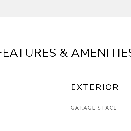
FEATURES & AMENITIE
EXTERIOR
GARAGE SPACE