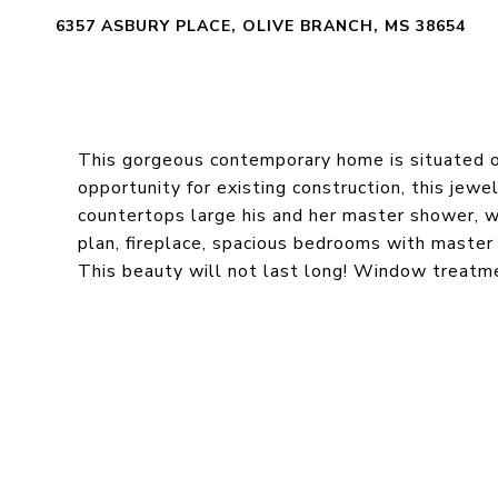
6357 ASBURY PLACE, OLIVE BRANCH, MS 38654
This gorgeous contemporary home is situated on
opportunity for existing construction, this jewel
countertops large his and her master shower, w
plan, fireplace, spacious bedrooms with master
This beauty will not last long! Window treatmen